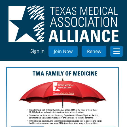
Sign in
Join Now
Renew