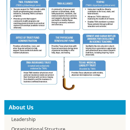
About Us
Leadership
Organizational Structure