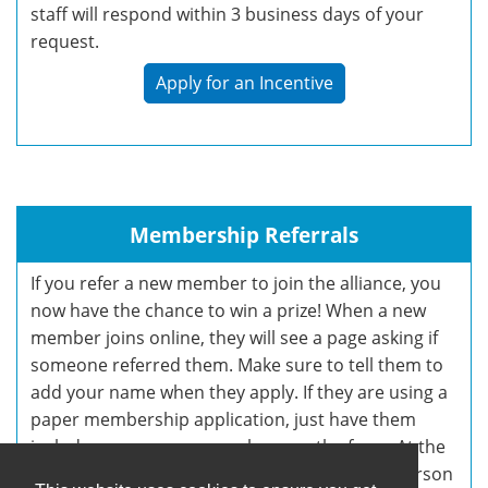
staff will respond within 3 business days of your
request.
Apply for an Incentive
Membership Referrals
If you refer a new member to join the alliance, you
now have the chance to win a prize! When a new
member joins online, they will see a page asking if
someone referred them. Make sure to tell them to
add your name when they apply. If they are using a
paper membership application, just have them
include your name somewhere on the form. At the
end of the 2020 Membership Campaign, the person