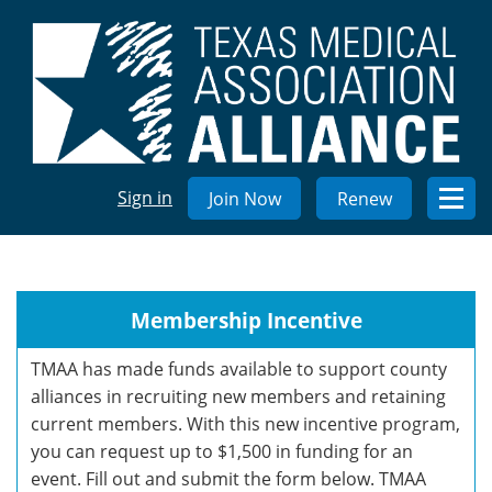
Sign in
Join Now
Renew
Membership Incentive
TMAA has made funds available to support county
alliances in recruiting new members and retaining
current members. With this new incentive program,
you can request up to $1,500 in funding for an
event. Fill out and submit the form below. TMAA