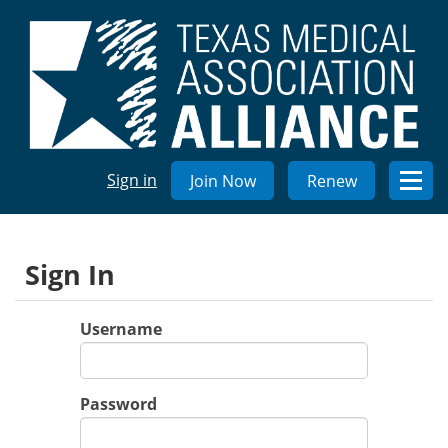
Sign in
Join Now
Renew
Sign In
Username
Password