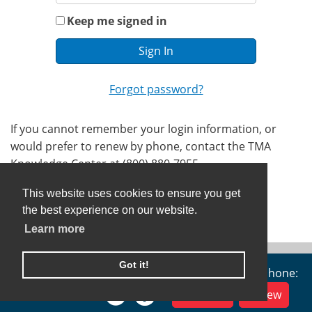
Keep me signed in
Forgot password?
If you cannot remember your login information, or
would prefer to renew by phone, contact the TMA
Knowledge Center at (800) 880-7955.
This website uses cookies to ensure you get
the best experience on our website.
Learn more
Got it!
TMA Alliance, 401 W 15th St, Austin, TX 78701 | Phone:
(800) 880-1300
Join Now
Renew